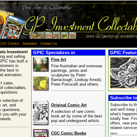
CGC Comics
Animation
Contact Us
ela Investment
GPIC Specializes in
GPIC Feature
ng and selling
Fine Art
GPIC has built a
ustomers in
Fine Australian and overseas
the best in
paintings, prints and
and animation.
sculptures by Peter
Barraclough, Lindsay Arnold,
t sales,
Peter Petrucelli and others.
of collectables,
quisitions.
Subscribe to
 selection of
Subscribe to t
c art, and
Original Comic Art
and we'll keep 
y questions,
A selection of rare comic
what's happinin
t you with your
book art by some of the best
totally free. Fi
 needs.
pop and undergound artists.
offers, new pr
related service
CGC Comic Books
name: