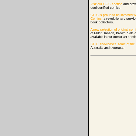
Visit our CGC section
and bro
cool certified comics.
GPIC is proud to be involved w
Comics,
a revolutionary servi
book collectors.
A new selection of original comi
of Miller, Janson, Brown, Sale
available in our comic art secti
GPIC showcases some of the be
Australia and overseas.