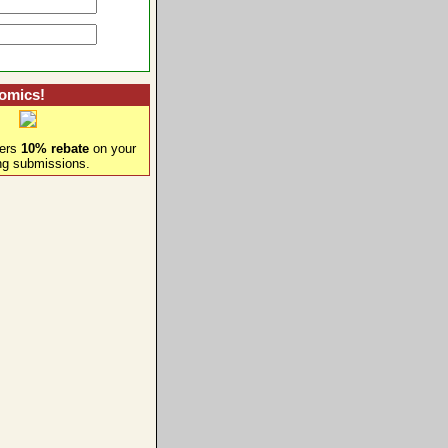
omics!
fers
10% rebate
on your
ng submissions.