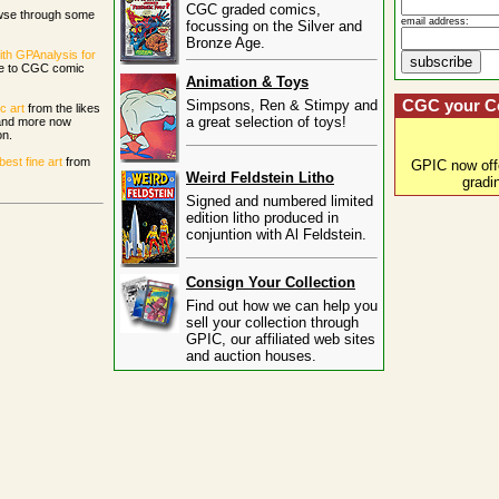
CGC graded comics,
wse through some
email address:
focussing on the Silver and
Bronze Age.
ith GPAnalysis for
ce to CGC comic
Animation & Toys
Simpsons, Ren & Stimpy and
CGC your C
c art
from the likes
a great selection of toys!
 and more now
on.
st fine art
from
GPIC now of
Weird Feldstein Litho
gradi
Signed and numbered limited
edition litho produced in
conjuntion with Al Feldstein.
Consign Your Collection
Find out how we can help you
sell your collection through
GPIC, our affiliated web sites
and auction houses.