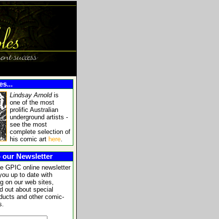
s...
Lindsay Arnold
is
one of the most
prolific Australian
underground artists -
see the most
complete selection of
his comic art
here
.
 our Newsletter
he GPIC online newsletter
you up to date with
g on our web sites,
nd out about special
oducts and other comic-
s.