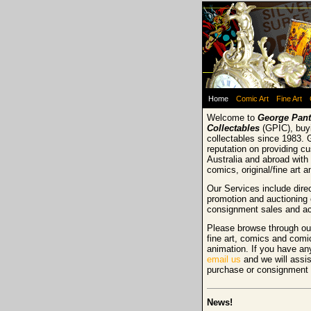
Home
Comic Art
Fine Art
Welcome to
George Pant
Collectables
(GPIC), buyi
collectables since 1983. 
reputation on providing c
Australia and abroad with 
comics, original/fine art 
Our Services include direc
promotion and auctioning 
consignment sales and ac
Please browse through our
fine art, comics and comi
animation. If you have an
email us
and we will assis
purchase or consignment
News!